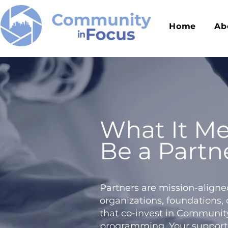
Home
Ab
What It Me
Be a Partn
Partners are mission-aligne
organizations, foundations,
that co-invest in Communit
programming. Your support