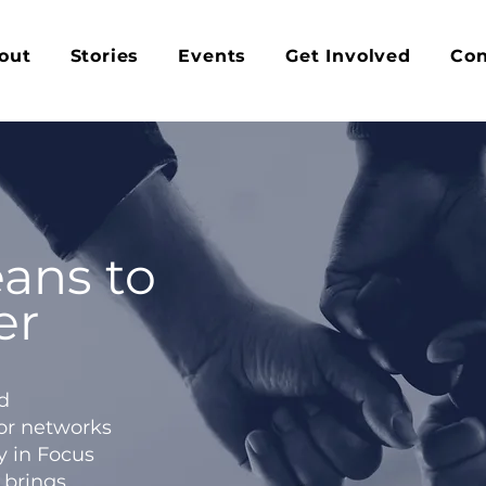
out
Stories
Events
Get Involved
Con
ans to
er
d
 or networks
y in Focus
 brings