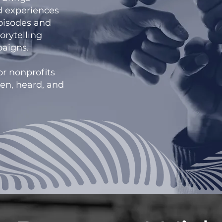
nd experiences
episodes and
orytelling
aigns.
or nonprofits
en, heard, and