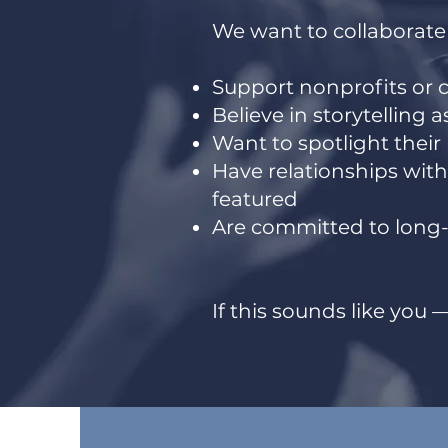
We want to collaborate
Support nonprofits or 
Believe in storytelling 
Want to spotlight their
Have relationships wit
featured
Are committed to long-
If this sounds like you — 