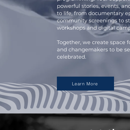
powerful stories, events, a
to life, from documentary 
community screenings to st
workshops and digital camp
Together, we create space f
and changemakers to be se
celebrated.
Learn More