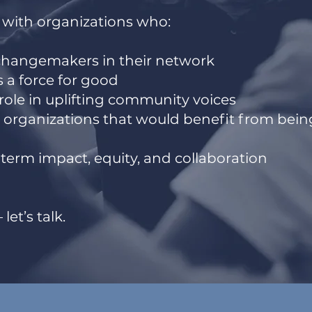
 with organizations who:
changemakers in their network
as a force for good
 role in uplifting community voices
h organizations that would benefit from bein
term impact, equity, and collaboration
let’s talk.