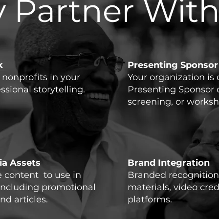
 Partner With
k
Presenting Sponsor
f nonprofits in your
Your organization is 
ional storytelling.​
Presenting Sponsor 
screening, or worksh
a Assets
Brand Integration
content to use in
Branded recognition
including promotional
materials, video cred
nd articles.
platforms.​