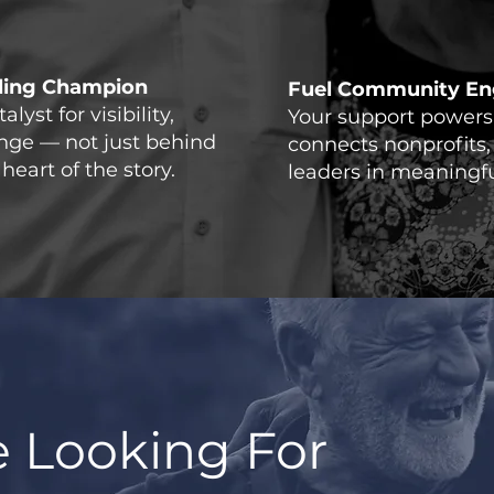
lling Champion
Fuel Community E
lyst for visibility,
Your support powers 
ange — not just behind
connects nonprofits,
heart of the story.
leaders in meaningfu
 Looking For