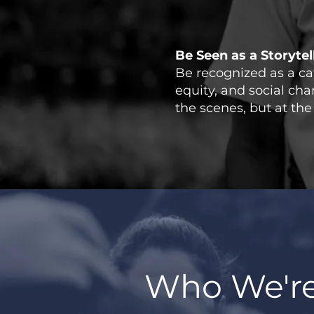
Be Seen as a Storyte
Be recognized as a cata
equity, and social ch
the scenes, but at the 
Who We're