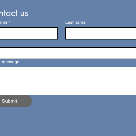
tact us
name
*
Last name
*
a message
Submit