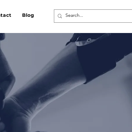
Log In
tact
Blog