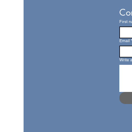
Con
First 
Email
Write 