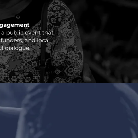
ngagement
a public event that
 funders, and local
l dialogue.