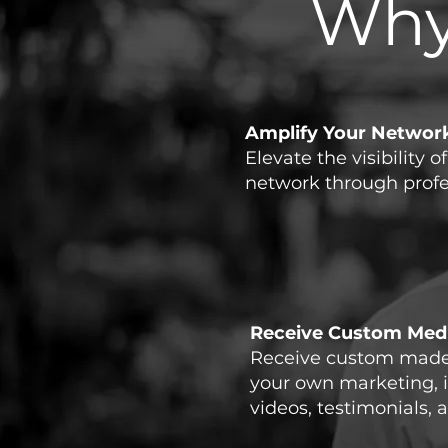
Why
Amplify Your Networ
Elevate the visibility o
network through profess
Receive Custom Medi
Receive custom made 
your own marketing, 
videos, testimonials, a