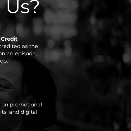
 Us?
 Credit
credited as the
on an episode,
op.
 on promotional
its, and digital