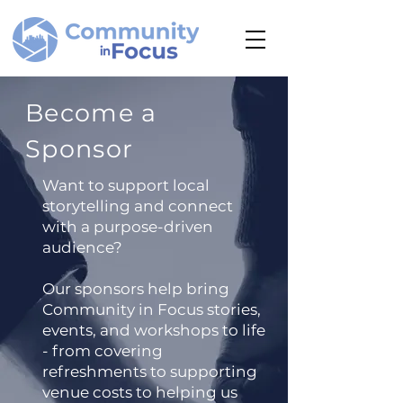
Become a
Sponsor
Want to support local
storytelling and connect
with a purpose-driven
audience?
Our sponsors help bring
Community in Focus stories,
events, and workshops to life
- from covering
refreshments to supporting
venue costs to helping us