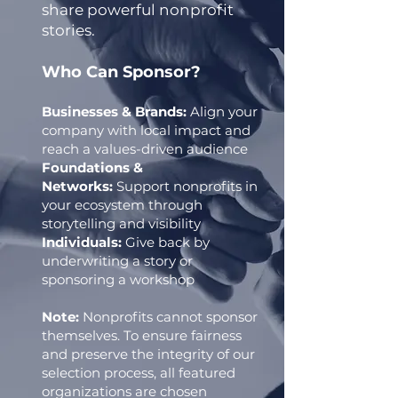
share powerful nonprofit
stories.
Who Can Sponsor?
Businesses & Brands:
Align your
company with local impact and
reach a values-driven audience
Foundations &
Networks:
Support nonprofits in
your ecosystem through
storytelling and visibility
Individuals:
Give back by
underwriting a story or
sponsoring a workshop
Note:
Nonprofits cannot sponsor
themselves. To ensure fairness
and preserve the integrity of our
selection process, all featured
organizations are chosen