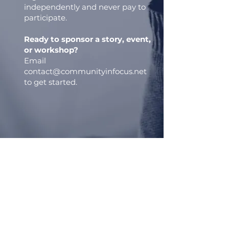
independently and never pay to
participate.
Ready to sponsor a story, event,
or workshop?
Email
contact@communityinfocus.net
to get started.