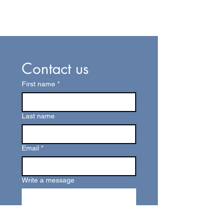
Contact us
First name
*
Last name
Email
*
Write a message