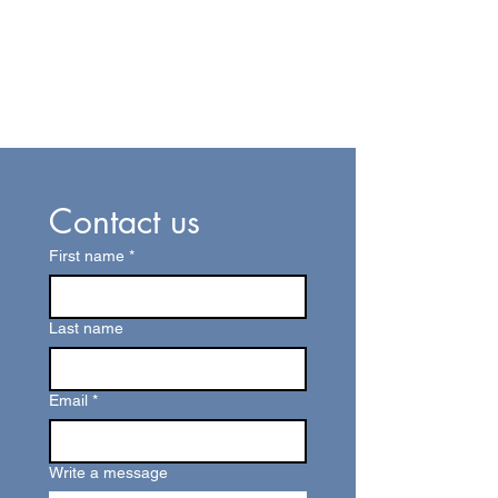
Contact us
First name
*
Last name
Email
*
Write a message