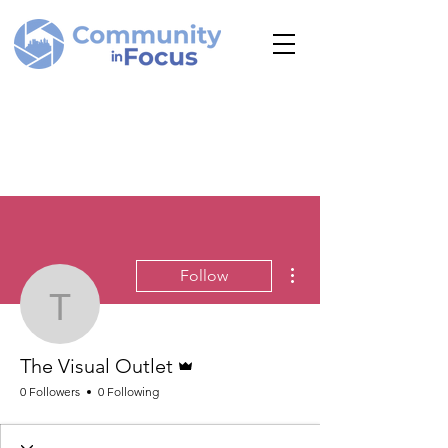
More actions
Follow
The Visual Outlet
Admin
The Visual Outlet
0 Followers
0 Following