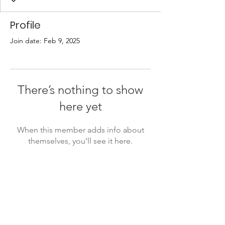
Profile
Join date: Feb 9, 2025
There’s nothing to show
here yet
When this member adds info about
themselves, you’ll see it here.