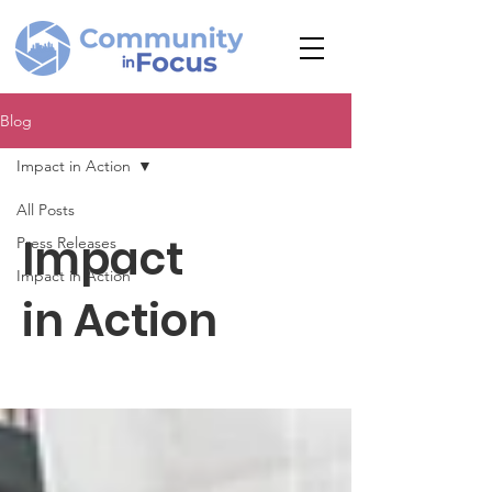
Blog
Impact in Action
All Posts
Impact
Press Releases
Impact in Action
in Action