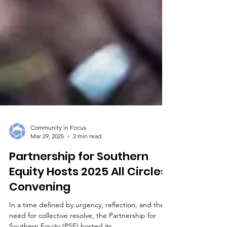
Community in Focus
Mar 29, 2025
2 min read
Partnership for Southern
Equity Hosts 2025 All Circles