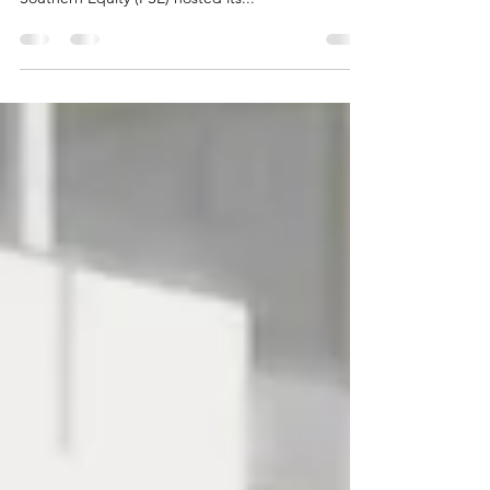
Convening
In a time defined by urgency, reflection, and the
need for collective resolve, the Partnership for
Southern Equity (PSE) hosted its...