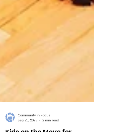
Community in Focus