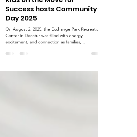
Sep 23, 2025
2 min read
Kids on the Move for
Success hosts Community
Day 2025
On August 2, 2025, the Exchange Park Recreation
Center in Decatur was filled with energy,
excitement, and connection as families,...